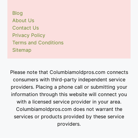
Blog
About Us
Contact Us
Privacy Policy
Terms and Conditions
Sitemap
Please note that Columbiamoldpros.com connects
consumers with third-party independent service
providers. Placing a phone call or submitting your
information through this website will connect you
with a licensed service provider in your area.
Columbiamoldpros.com does not warrant the
services or products provided by these service
providers.