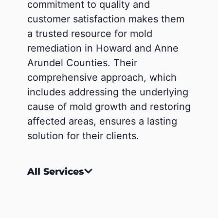
commitment to quality and
customer satisfaction makes them
a trusted resource for mold
remediation in Howard and Anne
Arundel Counties. Their
comprehensive approach, which
includes addressing the underlying
cause of mold growth and restoring
affected areas, ensures a lasting
solution for their clients.
All Services