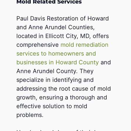
Mold Related Services
Paul Davis Restoration of Howard
and Anne Arundel Counties,
located in Ellicott City, MD, offers
comprehensive
mold remediation
services to homeowners and
businesses in Howard County
and
Anne Arundel County. They
specialize in identifying and
addressing the root cause of mold
growth, ensuring a thorough and
effective solution to mold
problems.