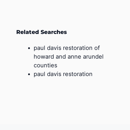
Related Searches
paul davis restoration of
howard and anne arundel
counties
paul davis restoration