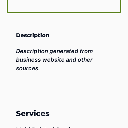
Description
Description generated from
business website and other
sources.
Services