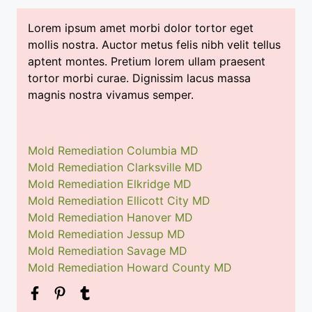
Lorem ipsum amet morbi dolor tortor eget
mollis nostra. Auctor metus felis nibh velit tellus
aptent montes. Pretium lorem ullam praesent
tortor morbi curae. Dignissim lacus massa
magnis nostra vivamus semper.
Mold Remediation Columbia MD
Mold Remediation Clarksville MD
Mold Remediation Elkridge MD
Mold Remediation Ellicott City MD
Mold Remediation Hanover MD
Mold Remediation Jessup MD
Mold Remediation Savage MD
Mold Remediation Howard County MD