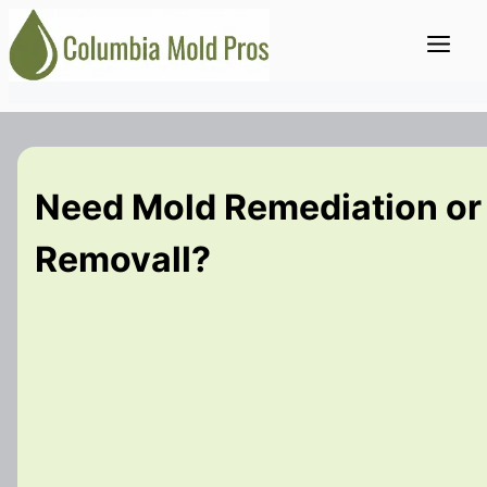
Skip
Me
to
content
Need Mold Remediation or
Removall?