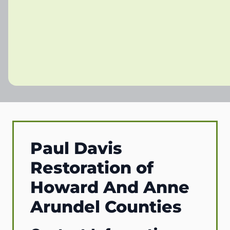
Paul Davis
Restoration of
Howard And Anne
Arundel Counties