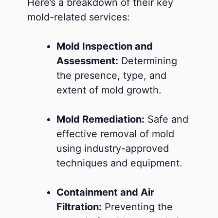
Here’s a breakdown of their key
mold-related services:
Mold Inspection and
Assessment:
Determining
the presence, type, and
extent of mold growth.
Mold Remediation:
Safe and
effective removal of mold
using industry-approved
techniques and equipment.
Containment and Air
Filtration:
Preventing the