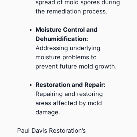
spread of mold spores during
the remediation process.
Moisture Control and
Dehumidification:
Addressing underlying
moisture problems to
prevent future mold growth.
Restoration and Repair:
Repairing and restoring
areas affected by mold
damage.
Paul Davis Restoration’s