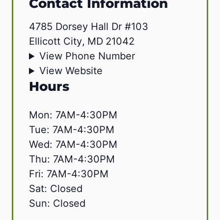
Contact Information
4785 Dorsey Hall Dr #103
Ellicott City
,
MD
21042
View Phone Number
View Website
Hours
Mon: 7AM-4:30PM
Tue: 7AM-4:30PM
Wed: 7AM-4:30PM
Thu: 7AM-4:30PM
Fri: 7AM-4:30PM
Sat: Closed
Sun: Closed