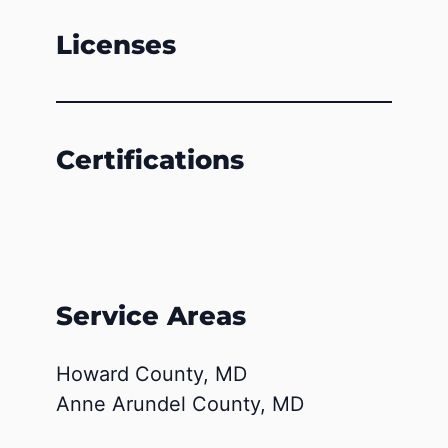
Licenses
Certifications
Service Areas
Howard County, MD
Anne Arundel County, MD