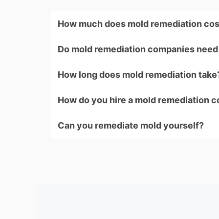
How much does mold remediation cos
Do mold remediation companies need 
How long does mold remediation take
How do you hire a mold remediation 
Can you remediate mold yourself?