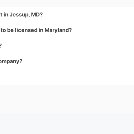
t in Jessup, MD?
to be licensed in Maryland?
?
company?