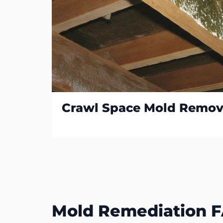
Crawl Space Mold Remov
Mold Remediation 