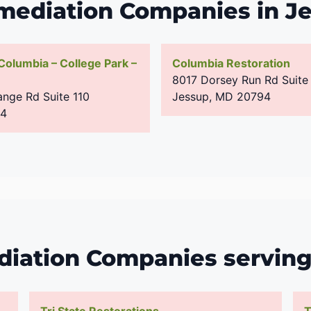
mediation Companies in J
 Columbia – College Park –
Columbia Restoration
8017 Dorsey Run Rd Suite
nge Rd Suite 110
Jessup
,
MD
20794
94
iation Companies servin
Tri State Restorations
T