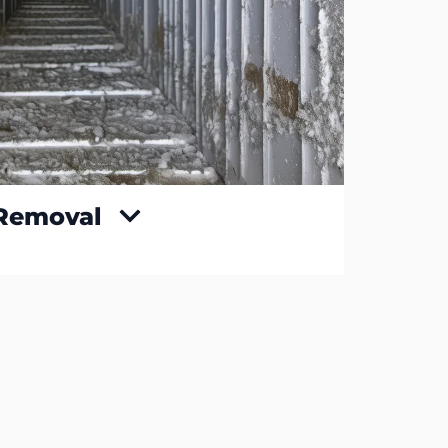
 Removal