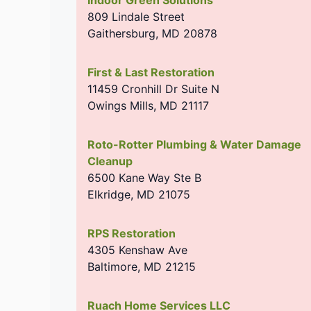
809 Lindale Street
Gaithersburg
,
MD
20878
First & Last Restoration
11459 Cronhill Dr Suite N
Owings Mills
,
MD
21117
Roto-Rotter Plumbing & Water Damage
Cleanup
6500 Kane Way Ste B
Elkridge
,
MD
21075
RPS Restoration
4305 Kenshaw Ave
Baltimore
,
MD
21215
Ruach Home Services LLC