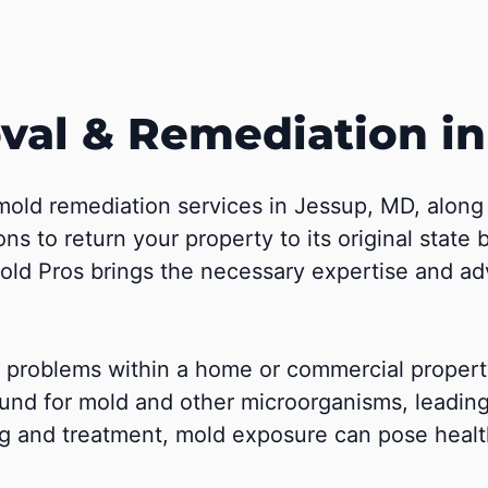
al & Remediation i
mold remediation services in Jessup, MD, alon
ions to return your property to its original stat
 Mold Pros brings the necessary expertise and a
of problems within a home or commercial proper
und for mold and other microorganisms, leadin
g and treatment, mold exposure can pose health