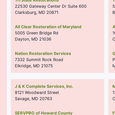
22530 Gateway Center Dr Suite 600
5
Clarksburg
,
MD
20871
B
All Clear Restoration of Maryland
A
5005 Green Bridge Rd
1
Dayton
,
MD
21036
C
Nation Restoration Services
G
7332 Summit Rock Road
P
Elkridge
,
MD
21075
M
J & K Complete Services, Inc.
M
8121 Woodward Street
1
Savage
,
MD
20763
C
SERVPRO of Howard County
F