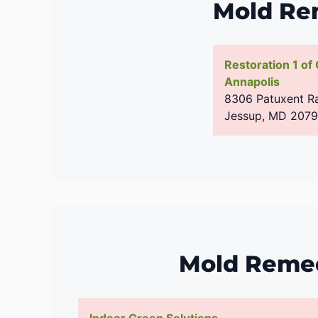
Mold Re
Restoration 1 of
Annapolis
8306 Patuxent Ra
Jessup
,
MD
207
Mold Remed
Indoor Green Solutions