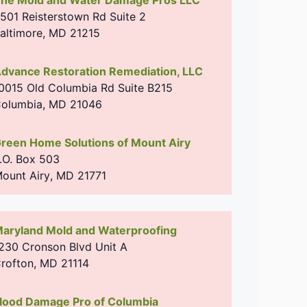
501 Reisterstown Rd Suite 2
altimore
,
MD
21215
dvance Restoration Remediation, LLC
0015 Old Columbia Rd Suite B215
olumbia
,
MD
21046
reen Home Solutions of Mount Airy
.O. Box 503
ount Airy
,
MD
21771
aryland Mold and Waterproofing
230 Cronson Blvd Unit A
rofton
,
MD
21114
lood Damage Pro of Columbia