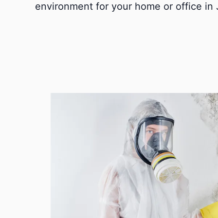
environment for your home or office in