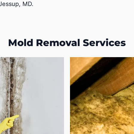
 Jessup, MD.
Mold Removal Services