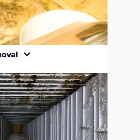
moval