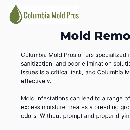
Skip
to
content
Mold Remov
Columbia Mold Pros offers specialized 
sanitization, and odor elimination solut
issues is a critical task, and Columbia
effectively.
Mold infestations can lead to a range 
excess moisture creates a breeding gro
odors. Without prompt and proper dryin