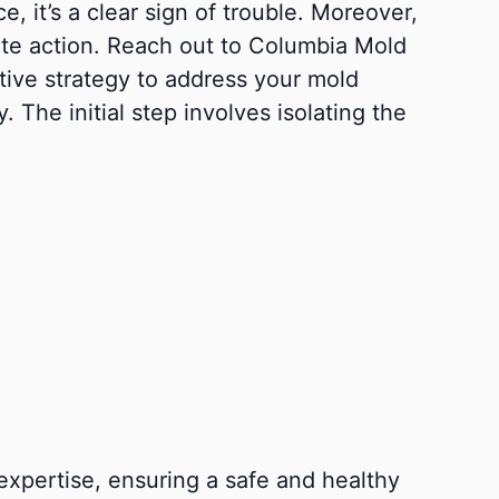
, it’s a clear sign of trouble. Moreover,
iate action. Reach out to Columbia Mold
tive strategy to address your mold
 The initial step involves isolating the
xpertise, ensuring a safe and healthy