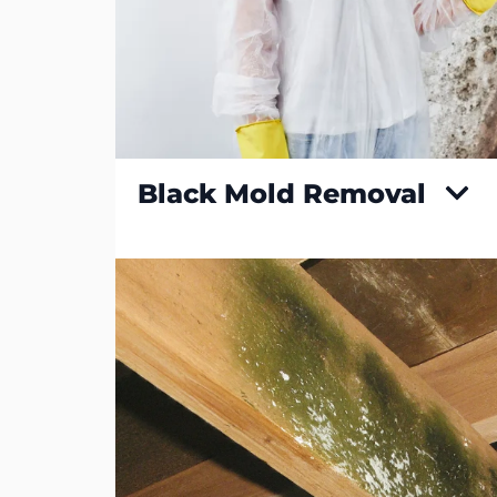
Black Mold Removal