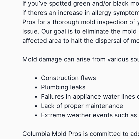
If you’ve spotted green and/or black mol
if there’s an increase in allergy sympt
Pros for a thorough mold inspection of 
issue. Our goal is to eliminate the mold
affected area to halt the dispersal of m
Mold damage can arise from various sou
Construction flaws
Plumbing leaks
Failures in appliance water lines o
Lack of proper maintenance
Extreme weather events such as 
Columbia Mold Pros is committed to add