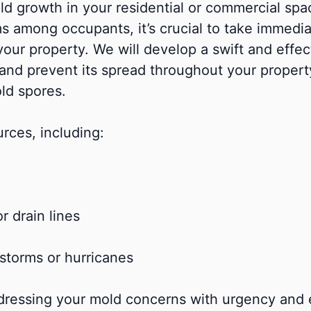
d growth in your residential or commercial space
oms among occupants, it’s crucial to take immed
your property. We will develop a swift and effec
 and prevent its spread throughout your property.
old spores.
rces, including:
r drain lines
storms or hurricanes
ressing your mold concerns with urgency and e