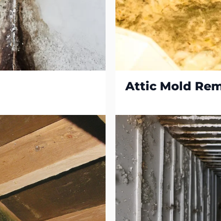
Attic Mold Re