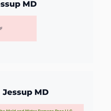
essup MD
 F
g Jessup MD
he Mold and Water Damage Pros LLC