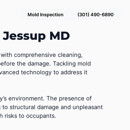
Mold Inspection
(301) 490-6890
n Jessup MD
g with comprehensive cleaning,
e before the damage. Tackling mold
dvanced technology to address it
ty’s environment. The presence of
g to structural damage and unpleasant
 risks to occupants.