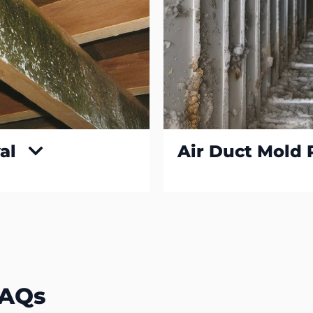
al
Air Duct Mold
FAQs