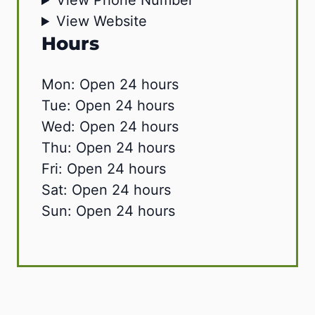
View Phone Number
View Website
Hours
Mon: Open 24 hours
Tue: Open 24 hours
Wed: Open 24 hours
Thu: Open 24 hours
Fri: Open 24 hours
Sat: Open 24 hours
Sun: Open 24 hours