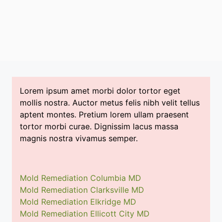
Lorem ipsum amet morbi dolor tortor eget
mollis nostra. Auctor metus felis nibh velit tellus
aptent montes. Pretium lorem ullam praesent
tortor morbi curae. Dignissim lacus massa
magnis nostra vivamus semper.
Mold Remediation Columbia MD
Mold Remediation Clarksville MD
Mold Remediation Elkridge MD
Mold Remediation Ellicott City MD