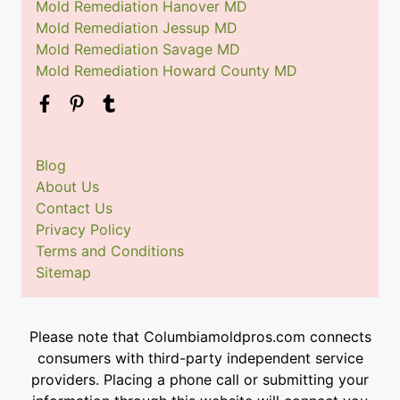
Mold Remediation Hanover MD
Mold Remediation Jessup MD
Mold Remediation Savage MD
Mold Remediation Howard County MD
Blog
About Us
Contact Us
Privacy Policy
Terms and Conditions
Sitemap
Please note that Columbiamoldpros.com connects
consumers with third-party independent service
providers. Placing a phone call or submitting your