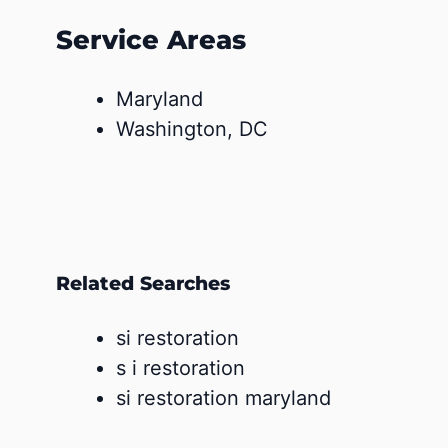
Service Areas
Maryland
Washington, DC
Related Searches
si restoration
s i restoration
si restoration maryland