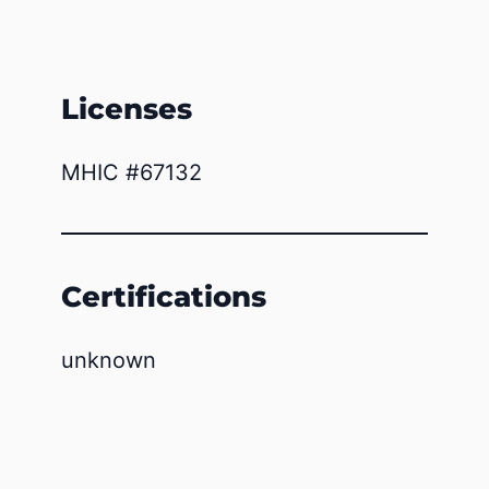
Licenses
MHIC #67132
Certifications
unknown