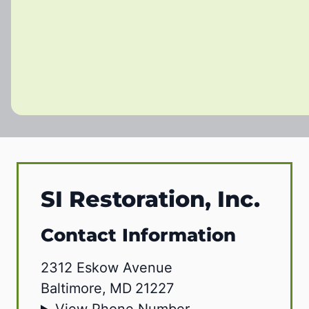
SI Restoration, Inc.
Contact Information
2312 Eskow Avenue
Baltimore
,
MD
21227