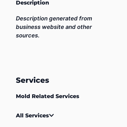
Description
Description generated from
business website and other
sources.
Services
Mold Related Services
All Services