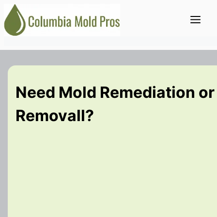
Skip
Me
to
content
Need Mold Remediation or
Removall?